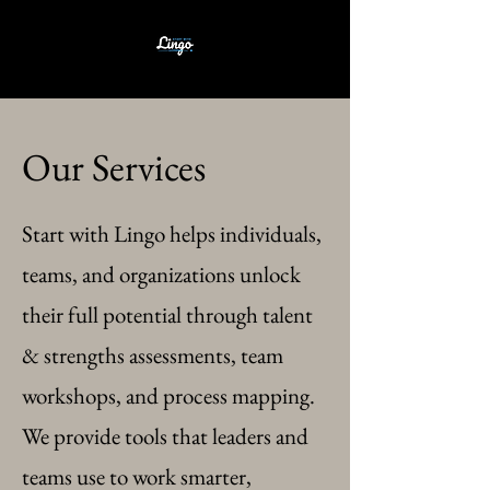
Our Services
Start with Lingo helps individuals,
teams, and organizations unlock
their full potential through talent
& strengths assessments, team
workshops, and process mapping.
We provide tools that leaders and
teams use to work smarter,