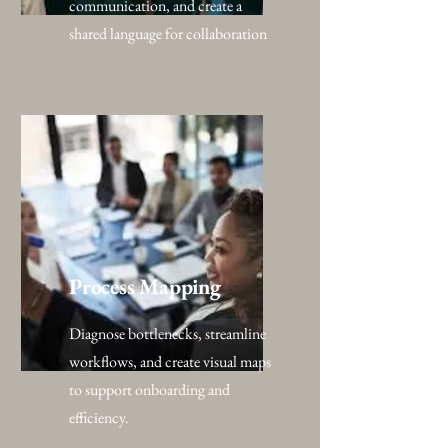
communication, and create a
shared language for collaboration
Process Mapping
Diagnose bottlenecks, streamline
workflows, and create visual maps
to support onboarding and
efficiency.