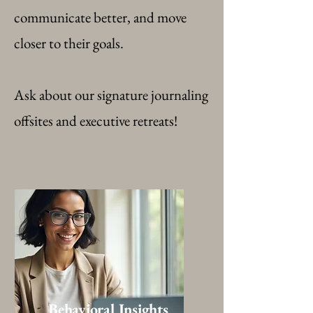
communicate better, and move
closer to their goals.
Ask about our signature journaling
offsites and executive retreats!
Behavioral Insights