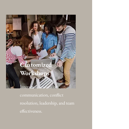
Customized
Workshops
Interactive sessions on
communication, conflict
resolution, leadership, and team
effectiveness.