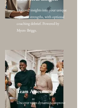
Discover insights into your unique
style and strengths, with optional
coaching debrief. Powered by
Myers- Briggs.
Team Assessments
Uncover team dynamics, improve